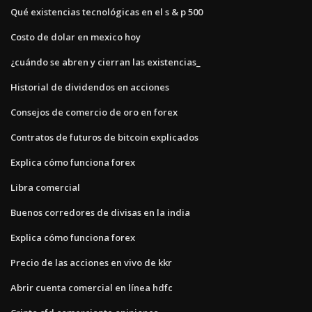
Qué existencias tecnológicas en el s & p 500
Costo de dolar en mexico hoy
¿cuándo se abren y cierran las existencias_
Historial de dividendos en acciones
Consejos de comercio de oro en forex
Contratos de futuros de bitcoin explicados
Explica cómo funciona forex
Libra comercial
Buenos corredores de divisas en la india
Explica cómo funciona forex
Precio de las acciones en vivo de kkr
Abrir cuenta comercial en línea hdfc