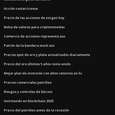
Acción costarricense
Precio de las acciones de socgen hoy
Bolsa de valores para criptomonedas
Comercio de acciones representa aus
Patrón de la bandera stock oso
Precios spot de oro y plata actualizados diariamente
Precio del oro últimos 5 años reino unido
Mejor plan de inversión con altos retornos en lic
Precios comerciales petróleo
Riesgos y controles de bitcoin
Invirtiendo en blockchain 2020
Precio del petróleo antes de la recesión