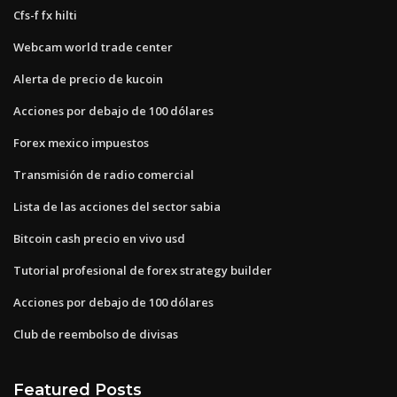
Cfs-f fx hilti
Webcam world trade center
Alerta de precio de kucoin
Acciones por debajo de 100 dólares
Forex mexico impuestos
Transmisión de radio comercial
Lista de las acciones del sector sabia
Bitcoin cash precio en vivo usd
Tutorial profesional de forex strategy builder
Acciones por debajo de 100 dólares
Club de reembolso de divisas
Featured Posts