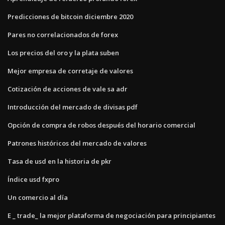
Predicciones de bitcoin diciembre 2020
Pares no correlacionados de forex
Los precios del oro y la plata suben
Mejor empresa de corretaje de valores
Cotización de acciones de vale sa adr
Introducción del mercado de divisas pdf
Opción de compra de robos después del horario comercial
Patrones históricos del mercado de valores
Tasa de usd en la historia de pkr
Índice usd fxpro
Un comercio al día
E _ trade_ la mejor plataforma de negociación para principiantes