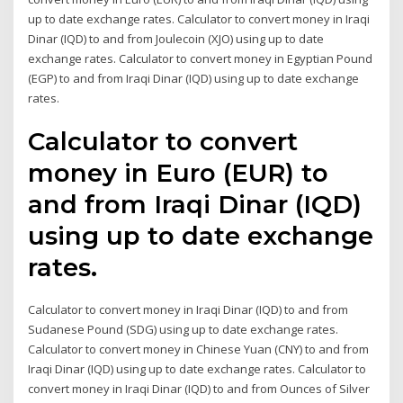
up to date exchange rates. Calculator to convert money in Iraqi
Dinar (IQD) to and from Joulecoin (XJO) using up to date
exchange rates. Calculator to convert money in Egyptian Pound
(EGP) to and from Iraqi Dinar (IQD) using up to date exchange
rates.
Calculator to convert
money in Euro (EUR) to
and from Iraqi Dinar (IQD)
using up to date exchange
rates.
Calculator to convert money in Iraqi Dinar (IQD) to and from
Sudanese Pound (SDG) using up to date exchange rates.
Calculator to convert money in Chinese Yuan (CNY) to and from
Iraqi Dinar (IQD) using up to date exchange rates. Calculator to
convert money in Iraqi Dinar (IQD) to and from Ounces of Silver