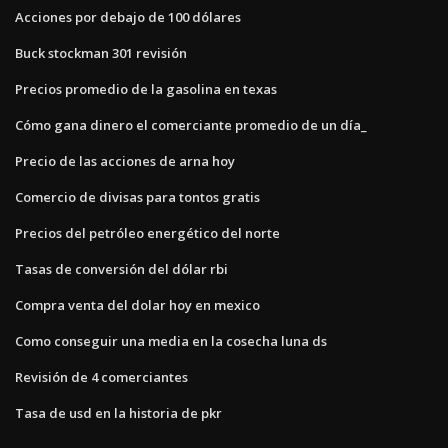
Acciones por debajo de 100 dólares
Buck stockman 301 revisión
Precios promedio de la gasolina en texas
Cómo gana dinero el comerciante promedio de un día_
Precio de las acciones de arna hoy
Comercio de divisas para tontos gratis
Precios del petróleo energético del norte
Tasas de conversión del dólar rbi
Compra venta del dolar hoy en mexico
Como conseguir una media en la cosecha luna ds
Revisión de 4 comerciantes
Tasa de usd en la historia de pkr