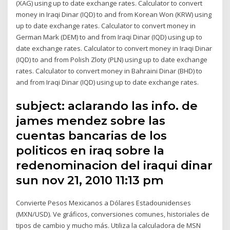
(XAG) using up to date exchange rates. Calculator to convert
money in Iraqi Dinar (IQD) to and from Korean Won (KRW) using
up to date exchange rates. Calculator to convert money in
German Mark (DEM) to and from Iraqi Dinar (IQD) using up to
date exchange rates. Calculator to convert money in Iraqi Dinar
(IQD) to and from Polish Zloty (PLN) using up to date exchange
rates. Calculator to convert money in Bahraini Dinar (BHD) to
and from Iraqi Dinar (IQD) using up to date exchange rates.
subject: aclarando las info. de
james mendez sobre las
cuentas bancarias de los
politicos en iraq sobre la
redenominacion del iraqui dinar
sun nov 21, 2010 11:13 pm
Convierte Pesos Mexicanos a Dólares Estadounidenses
(MXN/USD). Ve gráficos, conversiones comunes, historiales de
tipos de cambio y mucho más. Utiliza la calculadora de MSN