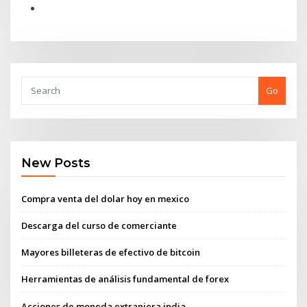
Go
New Posts
Compra venta del dolar hoy en mexico
Descarga del curso de comerciante
Mayores billeteras de efectivo de bitcoin
Herramientas de análisis fundamental de forex
Acciones de moneda extranjera india