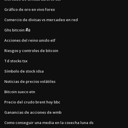
Gráfico de oro en vivo forex
Comercio de divisas vs mercadeo en red
Ghs bitcoin คือ
Acciones del reino unido etf
Riesgos y controles de bitcoin
Td stocks tsx
Símbolo de stock idsa
Noticias de precios volátiles
Bitcoin sueco etn
Precio del crudo brent hoy bbc
Ganancias de acciones de wmb
Como conseguir una media en la cosecha luna ds