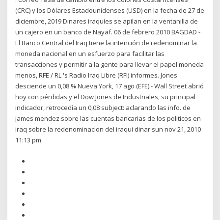
(CRC) y los Dólares Estadounidenses (USD) en la fecha de 27 de
diciembre, 2019 Dinares iraquíes se apilan en la ventanilla de
un cajero en un banco de Nayaf. 06 de febrero 2010 BAGDAD -
El Banco Central del Iraq tiene la intención de redenominar la
moneda nacional en un esfuerzo para facilitar las
transacciones y permitir a la gente para llevar el papel moneda
menos, RFE / RL 's Radio Iraq Libre (RFI) informes. Jones
desciende un 0,08 % Nueva York, 17 ago (EFE).- Wall Street abrió
hoy con pérdidas y el Dow Jones de Industriales, su principal
indicador, retrocedía un 0,08 subject: aclarando las info. de
james mendez sobre las cuentas bancarias de los politicos en
iraq sobre la redenominacion del iraqui dinar sun nov 21, 2010
11:13 pm