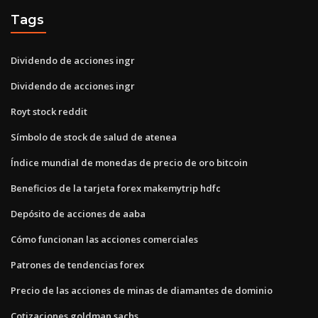
Tags
Dividendo de acciones ingr
Dividendo de acciones ingr
Royt stock reddit
Símbolo de stock de salud de atenea
Índice mundial de monedas de precio de oro bitcoin
Beneficios de la tarjeta forex makemytrip hdfc
Depósito de acciones de aaba
Cómo funcionan las acciones comerciales
Patrones de tendencias forex
Precio de las acciones de minas de diamantes de dominio
Cotizaciones goldman sachs