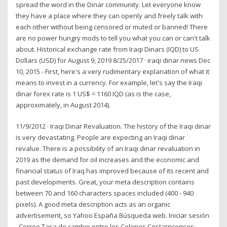
spread the word in the Dinar community. Let everyone know
they have a place where they can openly and freely talk with
each other without being censored or muted or banned! There
are no power hungry mods to tell you what you can or can't talk
about. Historical exchange rate from Iraqi Dinars (IQD) to US
Dollars (USD) for August 9, 2019 8/25/2017 · iraqi dinar news Dec
10, 2015 - First, here's a very rudimentary explanation of what it
means to invest in a currency. For example, let's say the Iraqi
dinar forex rate is 1 US$ = 1160 IQD (as is the case,
approximately, in August 2014).
11/9/2012 · Iraqi Dinar Revaluation. The history of the Iraqi dinar
is very devastating. People are expecting an Iraqi dinar
revalue. There is a possibility of an Iraqi dinar revaluation in
2019 as the demand for oil increases and the economic and
financial status of Iraq has improved because of its recent and
past developments. Great, your meta description contains
between 70 and 160 characters spaces included (400 - 940
pixels). A good meta description acts as an organic
advertisement, so Yahoo España Búsqueda web. Iniciar sesión
. Correo Tasa de cambio entre los Colones Costarricenses