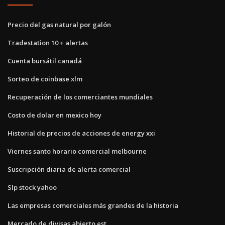
Precio del gas natural por galón
Tradestation 10 + alertas
Cuenta bursátil canadá
Sorteo de coinbase xlm
Recuperación de los comerciantes mundiales
Costo de dolar en mexico hoy
Historial de precios de acciones de energy xxi
Viernes santo horario comercial melbourne
Suscripción diaria de alerta comercial
Slp stock yahoo
Las empresas comerciales más grandes de la historia
Mercado de divisas abierto est