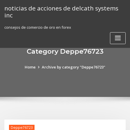
Skip
noticias de acciones de delcath systems
to
inc
content
consejos de comercio de oro en forex
Category Deppe76723
Home
Archive by category "Deppe76723"
Deppe76723