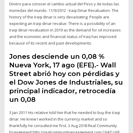
Dinero para conocer el cambio actual del Peso y de todas las
monedas del mundo. 11/9/2012 · Iraqi Dinar Revaluation. The
history of the Iraqi dinar is very devastating. People are
expecting an Iraqi dinar revalue. There is a possibility of an
Iraqi dinar revaluation in 2019 as the demand for oil increases
and the economic and financial status of Iraq has improved
because of its recent and past developments.
Jones desciende un 0,08 %
Nueva York, 17 ago (EFE).- Wall
Street abrió hoy con pérdidas y
el Dow Jones de Industriales, su
principal indicador, retrocedía
un 0,08
3 Jan 2011 His relative told him that he needed to buy the Iraqi
dinar. He knew I worked in the currency market and so
thankfully he consulted me first. 3 Aug 2018 Real Community
Engagement http://realcommunityengagement.com CHAT LIVE