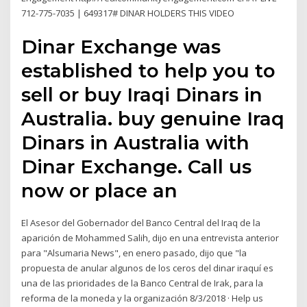
712-775-7035 | 649317# DINAR HOLDERS THIS VIDEO
Dinar Exchange was
established to help you to
sell or buy Iraqi Dinars in
Australia. buy genuine Iraq
Dinars in Australia with
Dinar Exchange. Call us
now or place an
El Asesor del Gobernador del Banco Central del Iraq de la
aparición de Mohammed Salih, dijo en una entrevista anterior
para "Alsumaria News", en enero pasado, dijo que "la
propuesta de anular algunos de los ceros del dinar iraquí es
una de las prioridades de la Banco Central de Irak, para la
reforma de la moneda y la organización 8/3/2018 · Help us