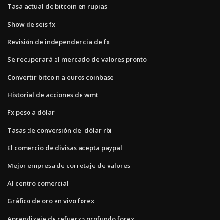
Tasa actual de bitcoin en rupias
Show de seis fx
Revisión de independencia de fx
Se recuperará el mercado de valores pronto
Convertir bitcoin a euros coinbase
Historial de acciones de wmt
Fx peso a dólar
Tasas de conversión del dólar rbi
El comercio de divisas acepta paypal
Mejor empresa de corretaje de valores
Al centro comercial
Gráfico de oro en vivo forex
Aprendizaje de refuerzo profundo forex