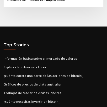
Top Stories
Información básica sobre el mercado de valores
Explica cómo funciona forex
¿cuánto cuesta una parte de las acciones de bitcoin_
Gráficos de precios de plata australia
Trabajos de trader de divisas londres
¿cuánto necesitas invertir en bitcoin_