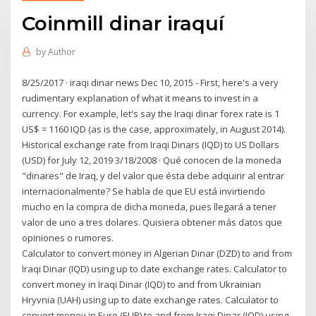
Coinmill dinar iraquí
by
Author
8/25/2017 · iraqi dinar news Dec 10, 2015 - First, here's a very
rudimentary explanation of what it means to invest in a
currency. For example, let's say the Iraqi dinar forex rate is 1
US$ = 1160 IQD (as is the case, approximately, in August 2014).
Historical exchange rate from Iraqi Dinars (IQD) to US Dollars
(USD) for July 12, 2019 3/18/2008 · Qué conocen de la moneda
"dinares" de Iraq, y del valor que ésta debe adquirir al entrar
internacionalmente? Se habla de que EU está invirtiendo
mucho en la compra de dicha moneda, pues llegará a tener
valor de uno a tres dolares. Quisiera obtener más datos que
opiniones o rumores.
Calculator to convert money in Algerian Dinar (DZD) to and from
Iraqi Dinar (IQD) using up to date exchange rates. Calculator to
convert money in Iraqi Dinar (IQD) to and from Ukrainian
Hryvnia (UAH) using up to date exchange rates. Calculator to
convert money in Euro (EUR) to and from Iraqi Dinar (IQD) using